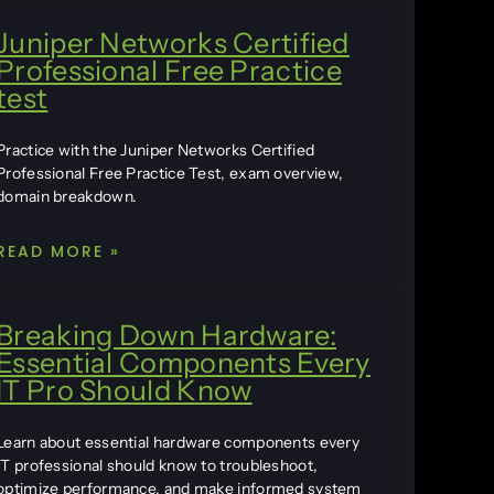
Juniper Networks Certified
Professional Free Practice
test
Practice with the Juniper Networks Certified
Professional Free Practice Test, exam overview,
domain breakdown.
READ MORE »
Breaking Down Hardware:
Essential Components Every
IT Pro Should Know
Learn about essential hardware components every
IT professional should know to troubleshoot,
optimize performance, and make informed system