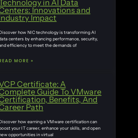
Technology in AI Data
Centers: Innovations and
Industry Impact
Discover how NIC technology is transforming AI
data centers by enhancing performance, security,
and efficiency to meet the demands of
READ MORE »
VCP Certificate: A
Complete Guide To VMware
Certification, Benefits, And
Career Path
Discover how earning a VMware certification can
boost your IT career, enhance your skills, and open
new opportunities in virtual