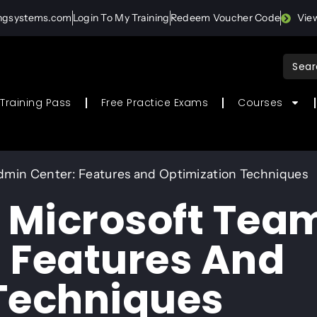
ingsystems.com
Login To My Training
Redeem Voucher Code
Vie
Sear
for:
Training Pass
Free Practice Exams
Courses
dmin Center: Features and Optimization Techniques
o Microsoft Tea
 Features And
Techniques