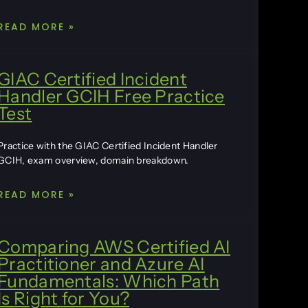
READ MORE »
GIAC Certified Incident
Handler GCIH Free Practice
Test
Practice with the GIAC Certified Incident Handler
GCIH, exam overview, domain breakdown.
READ MORE »
Comparing AWS Certified AI
Practitioner and Azure AI
Fundamentals: Which Path
Is Right for You?