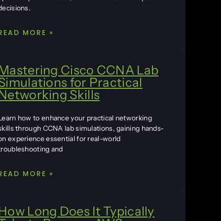
decisions.
READ MORE »
Mastering Cisco CCNA Lab
Simulations for Practical
Networking Skills
Learn how to enhance your practical networking
skills through CCNA lab simulations, gaining hands-
on experience essential for real-world
troubleshooting and
READ MORE »
How Long Does It Typically