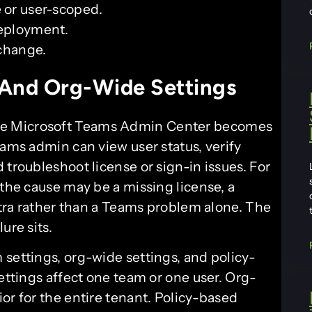
e or user-scoped.
deployment.
 change.
 And Org-Wide Settings
he Microsoft Teams Admin Center becomes
eams admin can view user status, verify
 troubleshoot license or sign-in issues. For
 the cause may be a missing license, a
Entra rather than a Teams problem alone. The
ure sits.
 settings, org-wide settings, and policy-
settings affect one team or one user. Org-
or for the entire tenant. Policy-based