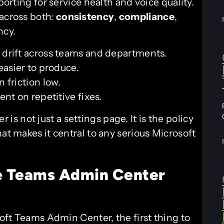
porting for service health and voice quality.
 across both:
consistency
,
compliance
,
ncy.
 drift across teams and departments.
asier to produce.
 friction low.
nt on repetitive fixes.
 is not just a settings page. It is the policy
at makes it central to any serious Microsoft
e
Teams Admin Center
ft Teams Admin Center, the first thing to