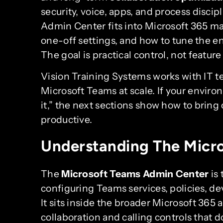
security, voice, apps, and process disci
Admin Center fits into Microsoft 365 m
one-off settings, and how to tune the e
The goal is practical control, not feature
Vision Training Systems works with IT 
Microsoft Teams at scale. If your envir
it,” the next sections show how to bring
productive.
Understanding The Micr
The
Microsoft Teams Admin Center
is
configuring Teams services, policies, de
It sits inside the broader Microsoft 365 
collaboration and calling controls that 