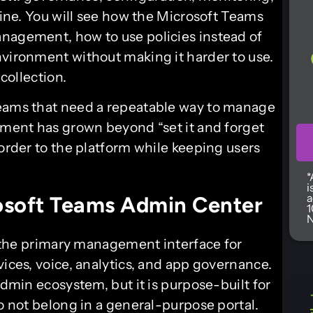
pline. You will see how the Microsoft Teams
anagement, how to use policies instead of
nvironment without making it harder to use.
 collection.
teams that need a repeatable way to manage
onment has grown beyond “set it and forget
 order to the platform while keeping users
*
i
a
osoft Teams Admin Center
1
N
 the primary management interface for
vices, voice, analytics, and app governance.
admin ecosystem, but it is purpose-built for
do not belong in a general-purpose portal.