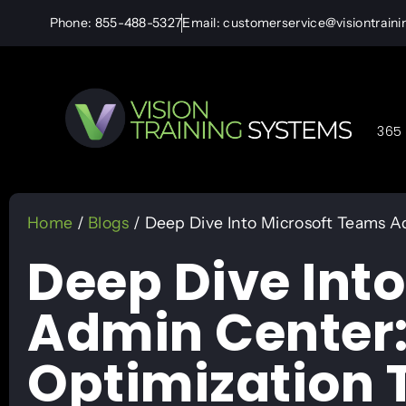
Phone: 855-488-5327
Email: customerservice@visiontrain
365 
Home
/
Blogs
/ Deep Dive Into Microsoft Teams A
Deep Dive Int
Admin Center:
Optimization 