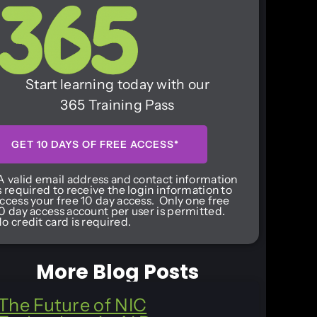
Start learning today with our
365 Training Pass
GET 10 DAYS OF FREE ACCESS*
A valid email address and contact information
s required to receive the login information to
ccess your free 10 day access. Only one free
0 day access account per user is permitted.
o credit card is required.
More Blog Posts
The Future of NIC