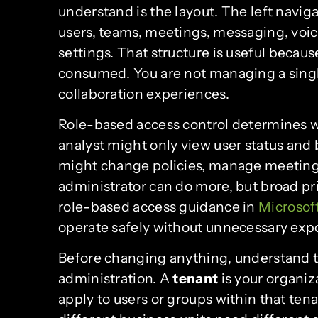
understand is the layout. The left naviga
users, teams, meetings, messaging, voic
settings. That structure is useful becaus
consumed. You are not managing a singl
collaboration experiences.
Role-based access control determines w
analyst might only view user status and
might change policies, manage meetings
administrator can do more, but broad priv
role-based access guidance in
Microsof
operate safely without unnecessary exp
Before changing anything, understand t
administration. A
tenant
is your organiz
apply to users or groups within that te