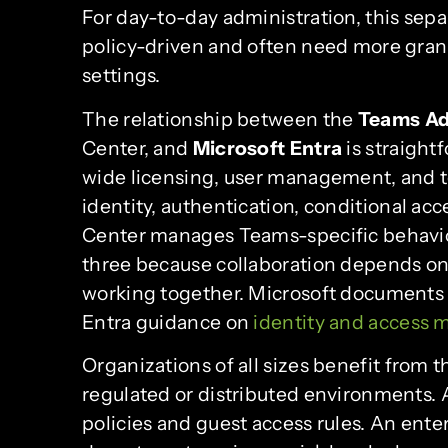
For day-to-day administration, this sepa
policy-driven and often need more gran
settings.
The relationship between the
Teams Ad
Center, and
Microsoft Entra
is straight
wide licensing, user management, and 
identity, authentication, conditional ac
Center manages Teams-specific behavior
three because collaboration depends on i
working together. Microsoft documents
Entra guidance on
identity and access
Organizations of all sizes benefit from t
regulated or distributed environments.
policies and guest access rules. An ent