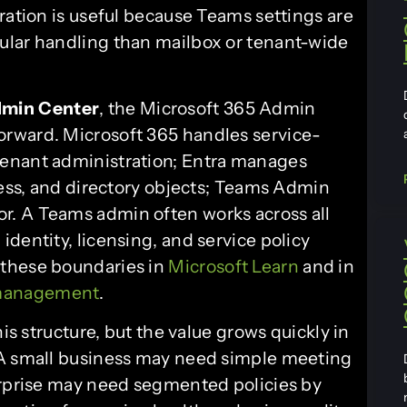
ration is useful because Teams settings are
ular handling than mailbox or tenant-wide
min Center
, the Microsoft 365 Admin
forward. Microsoft 365 handles service-
tenant administration; Entra manages
cess, and directory objects; Teams Admin
. A Teams admin often works across all
dentity, licensing, and service policy
 these boundaries in
Microsoft Learn
and in
 management
.
his structure, but the value grows quickly in
 A small business may need simple meeting
erprise may need segmented policies by