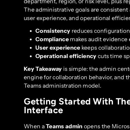
department, region, or risk level, plus re
The administrative goals are consistent
user experience, and operational efficie
Consistency
reduces configuration
Compliance
makes audit evidence e
User experience
keeps collaboration
Operational efficiency
cuts time spe
Key Takeaway
is simple: the admin center
engine for collaboration behavior, and th
Teams administration model.
Getting Started With Th
Interface
When a
Teams admin
opens the Microso