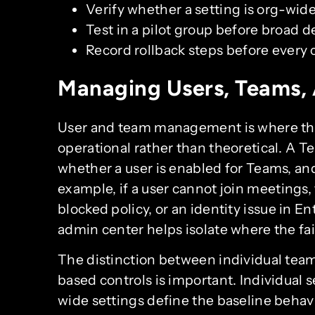
Verify whether a setting is org-wid
Test in a pilot group before broad 
Record rollback steps before every
Managing Users, Teams,
User and team management is where t
operational rather than theoretical. A T
whether a user is enabled for Teams, and
example, if a user cannot join meetings,
blocked policy, or an identity issue in 
admin center helps isolate where the fail
The distinction between individual team
based controls is important. Individual 
wide settings define the baseline behavi