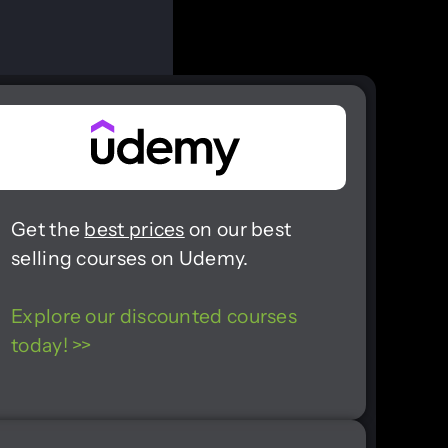
Get the
best prices
on our best
selling courses on Udemy.
Explore our discounted courses
today! >>