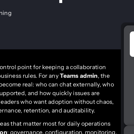
ining
control point for keeping a collaboration
business rules. For any
Teams admin
, the
 become real: who can chat externally, who
upported, and how quickly issues are
 leaders who want adoption without chaos,
nance, retention, and auditability.
reas that matter most for daily operations
ion
: governance, configuration, monitoring,