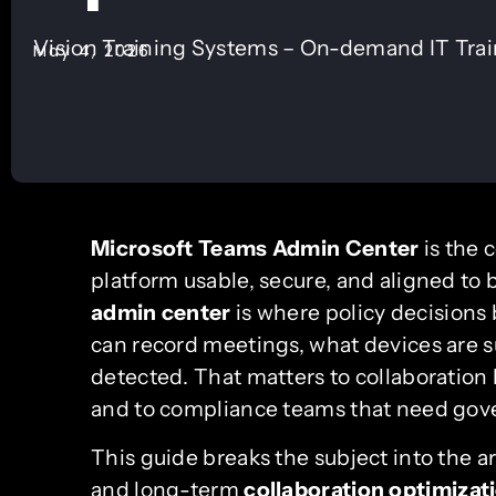
Vision Training Systems – On-demand IT Tra
May 4, 2026
Microsoft Teams Admin Center
is the 
platform usable, secure, and aligned to 
admin center
is where policy decisions
can record meetings, what devices are s
detected. That matters to collaboration
and to compliance teams that need gover
This guide breaks the subject into the a
and long-term
collaboration optimizat