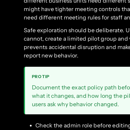
different business units need different 
might have tighter meeting controls than
need different meeting rules for staff a
Safe exploration should be deliberate. U
cannot, create a limited pilot group and
prevents accidental disruption and mak
report new behavior.
PRO TIP
Document the exact policy path befo
what it changes, and how long the pil
users ask why behavior changed.
Check the admin role before editing