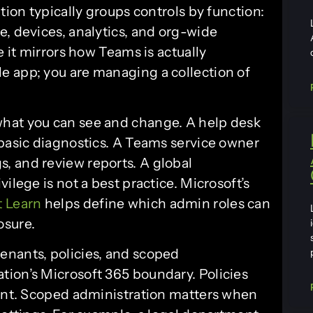
tion typically groups controls by function:
e, devices, analytics, and org-wide
e it mirrors how Teams is actually
e app; you are managing a collection of
hat you can see and change. A help desk
 basic diagnostics. A Teams service owner
, and review reports. A global
ilege is not a best practice. Microsoft’s
t Learn
helps define which admin roles can
osure.
enants, policies, and scoped
ation’s Microsoft 365 boundary. Policies
nant. Scoped administration matters when