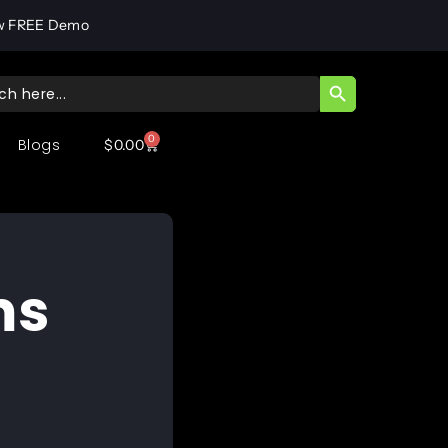
w FREE Demo
SEARCH BUTT
ch
0
Blogs
$
0.00
ms