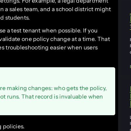
settings. For example, a legal department
 a sales team, and a school district might
nd students.
se a test tenant when possible. If you
 validate one policy change at a time. That
es troubleshooting easier when users
re making changes: who gets the policy,
ot runs. That record is invaluable when
 policies.