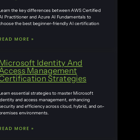
Learn the key differences between AWS Certified
AI Practitioner and Azure AI Fundamentals to
choose the best beginner-friendly AI certification
READ MORE »
Microsoft Identity And
Access Management
Certification Strategies
Learn essential strategies to master Microsoft
identity and access management, enhancing
security and efficiency across cloud, hybrid, and on-
premises environments.
READ MORE »