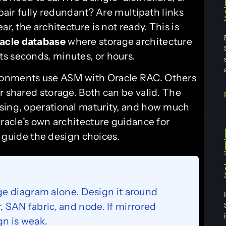
 pair fully redundant? Are multipath links
r, the architecture is not ready. This is
acle database
where storage architecture
s seconds, minutes, or hours.
ronments use ASM with Oracle RAC. Others
r shared storage. Both can be valid. The
nsing, operational maturity, and how much
Oracle’s own architecture guidance for
guide the design choices.
e diagram alone. Design it around
r, SAN fabric, and node. If mirrored
ign is weak.