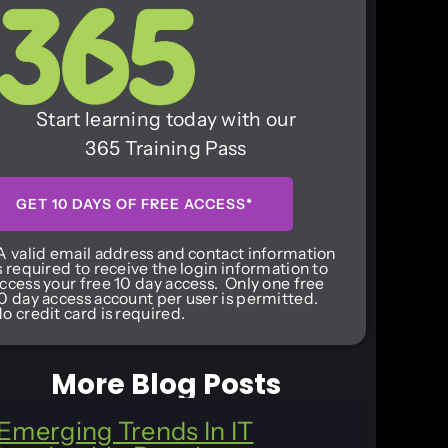
Start learning today with our
365 Training Pass
GET 10 DAYS OF FREE ACCESS*
A valid email address and contact information
s required to receive the login information to
ccess your free 10 day access. Only one free
0 day access account per user is permitted.
o credit card is required.
More Blog Posts
Emerging Trends In IT