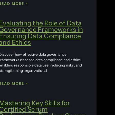
READ MORE »
Evaluating the Role of Data
Governance Frameworks in
Ensuring Data Compliance
and Ethics
Discover how effective data governance
frameworks enhance data compliance and ethics,
enabling responsible data use, reducing risks, and
strengthening organizational
READ MORE »
Mastering Key Skills for
Certified Scrum