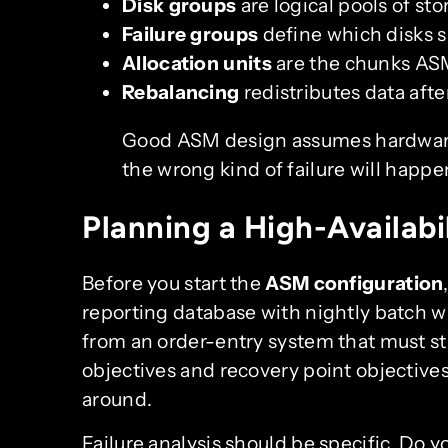
Disk groups
are logical pools of s
Failure groups
define which disks s
Allocation units
are the chunks ASM
Rebalancing
redistributes data afte
Good ASM design assumes hardware
the wrong kind of failure will happe
Planning a High-Availabi
Before you start the
ASM configuration
reporting database with nightly batch 
from an order-entry system that must st
objectives and recovery point objectives
around.
Failure analysis should be specific. Do yo