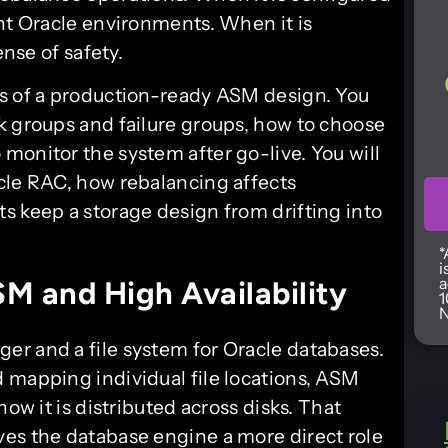
ent Oracle environments. When it is
ense of safety.
es of a production-ready ASM design. You
k groups and failure groups, how to choose
monitor the system after go-live. You will
cle RAC, how rebalancing affects
s keep a storage design from drifting into
*
i
a
M and High Availability
1
N
er and a file system for Oracle databases.
 mapping individual file locations, ASM
how it is distributed across disks. That
es the database engine a more direct role