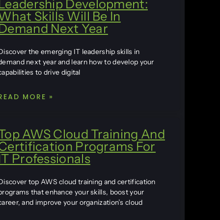
Leadership Development:
What Skills Will Be In
Demand Next Year
Discover the emerging IT leadership skills in
demand next year and learn how to develop your
capabilities to drive digital
READ MORE »
Top AWS Cloud Training And
Certification Programs For
IT Professionals
Discover top AWS cloud training and certification
programs that enhance your skills, boost your
career, and improve your organization’s cloud