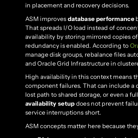
in placement and recovery decisions.
ASM improves
database performance
b
That spreads I/O load instead of concent
availability by storing mirrored copies o
redundancy is enabled. According to
Or
manage disk groups, rebalance files aut
and Oracle Grid Infrastructure in clust
High availability in this context means 
component failures. That can include a di
lost path to shared storage, or even a ful
availability setup
does not prevent failur
service interruptions short.
ASM concepts matter here because they 