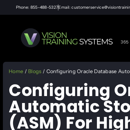
Phone: 855-488-5327
Email: customerservice@visiontrain
365 
Home
/
Blogs
/ Configuring Oracle Database Auto
Configuring O
Automatic St
(ASM) For High