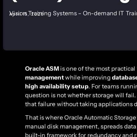
Vision Training Systems – On-demand IT Tra
April 15, 2026
Oracle ASM
is one of the most practical
management
while improving
databas
high availability setup
. For teams runni
question is not whether storage will fail
that failure without taking applications
That is where Oracle Automatic Stora
manual disk management, spreads data a
built-in framework for redundancy and r