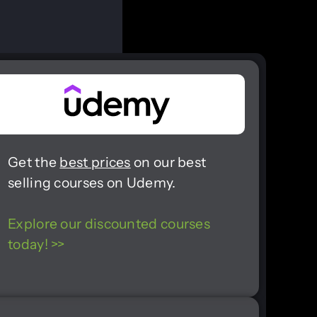
Get the
best prices
on our best
selling courses on Udemy.
Explore our discounted courses
today! >>