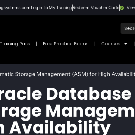
ingsystems.com
Login To My Training
Redeem Voucher Code
Vie
Sear
for:
Training Pass
Free Practice Exams
Courses
matic Storage Management (ASM) for High Availabili
racle Database
orage Managem
 Availability