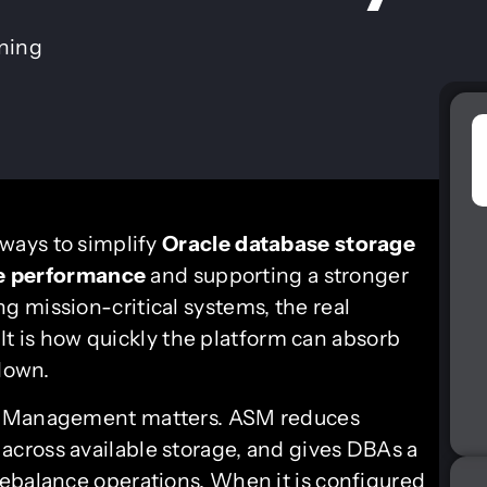
ining
 ways to simplify
Oracle database
storage
e performance
and supporting a stronger
ng mission-critical systems, the real
. It is how quickly the platform can absorb
 down.
ge Management matters. ASM reduces
cross available storage, and gives DBAs a
ebalance operations. When it is configured