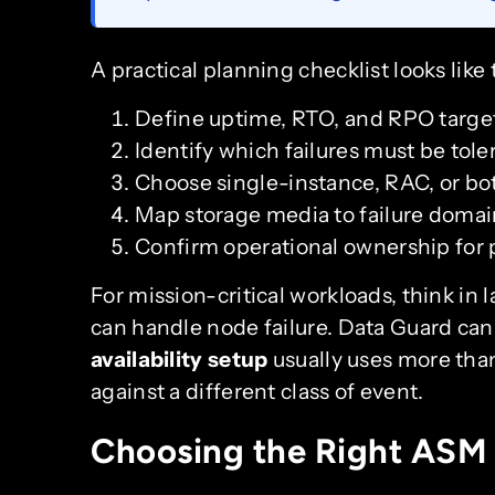
A practical planning checklist looks like 
Define uptime, RTO, and RPO target
Identify which failures must be tole
Choose single-instance, RAC, or bo
Map storage media to failure domai
Confirm operational ownership for 
For mission-critical workloads, think in
can handle node failure. Data Guard can 
availability setup
usually uses more than
against a different class of event.
Choosing the Right ASM