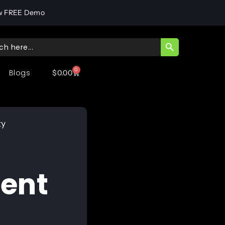
w FREE Demo
SEARCH BUTT
ch
0
Blogs
$
0.00
ty
ent