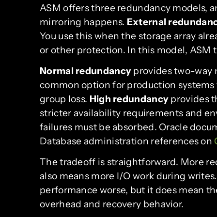
ASM offers three redundancy models, a
mirroring happens.
External redundan
You use this when the storage array alr
or other protection. In this model, ASM t
Normal redundancy
provides two-way m
common option for production systems th
group loss.
High redundancy
provides t
stricter availability requirements and
failures must be absorbed. Oracle doc
Database administration references on
The tradeoff is straightforward. More r
also means more I/O work during writes
performance worse, but it does mean th
overhead and recovery behavior.