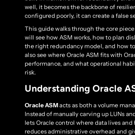
well, it becomes the backbone of resili
configured poorly, it can create a false s
This guide walks through the core piec
will see how ASM works, how to plan dis
the right redundancy model, and how to 
also see where Oracle ASM fits with Ora
performance, and what operational habit
risk.
Understanding Oracle AS
Oracle ASM
acts as both a volume manag
Instead of manually carving up LUNs and
lets Oracle control where data lives and 
reduces administrative overhead and giv