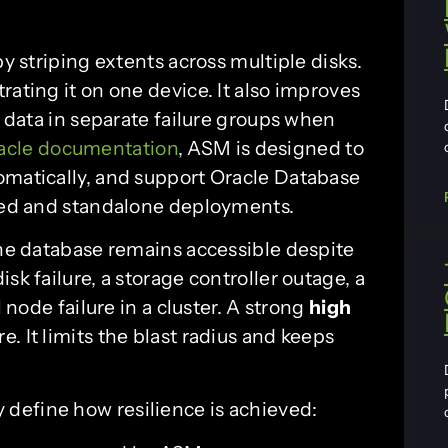
y striping extents across multiple disks.
rating it on one device. It also improves
f data in separate failure groups when
acle documentation
, ASM is designed to
omatically, and support Oracle Database
ered and standalone deployments.
the database remains accessible despite
sk failure, a storage controller outage, a
l node failure in a cluster. A strong
high
e. It limits the blast radius and keeps
define how resilience is achieved: