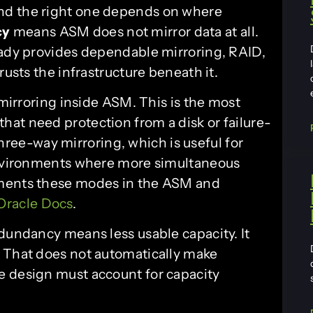
nd the right one depends on where
cy
means ASM does not mirror data at all.
eady provides dependable mirroring, RAID,
rusts the infrastructure beneath it.
irroring inside ASM. This is the most
at need protection from a disk or failure-
hree-way mirroring, which is useful for
 environments where more simultaneous
uments these modes in the ASM and
Oracle Docs
.
edundancy means less usable capacity. It
. That does not automatically make
e design must account for capacity