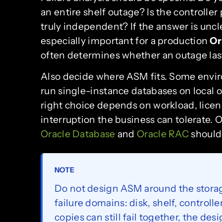
an entire shelf outage? Is the controller
truly independent? If the answer is unclea
especially important for a production
Or
often determines whether an outage last
Also decide where ASM fits. Some envi
run single-instance databases on local o
right choice depends on workload, lice
interruption the business can tolerate. 
Oracle Database
and
Oracle RAC
should 
NOTE
Do not design ASM around the storag
failure domains: disk, shelf, controlle
copies can still fail together, the des