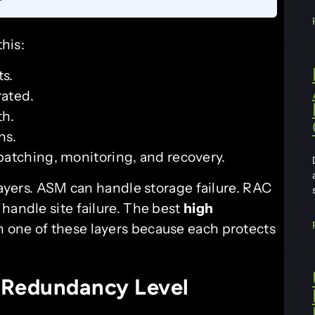
this:
s.
rated.
th.
ns.
patching, monitoring, and recovery.
 layers. ASM can handle storage failure. RAC
handle site failure. The best
high
 one of these layers because each protects
 Redundancy Level