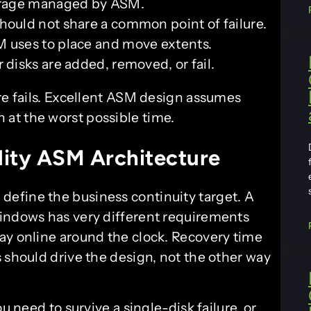
torage managed by ASM.
hould not share a common point of failure.
 uses to place and move extents.
r disks are added, removed, or fail.
 fails. Excellent ASM design assumes
n at the worst possible time.
lity ASM Architecture
, define the business continuity target. A
windows has very different requirements
ay online around the clock. Recovery time
 should drive the design, not the other way
u need to survive a single-disk failure, or