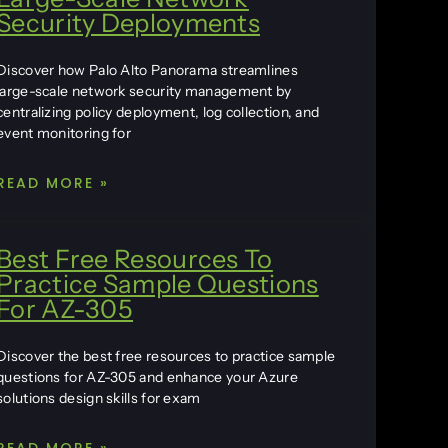
Security Deployments
Discover how Palo Alto Panorama streamlines
large-scale network security management by
centralizing policy deployment, log collection, and
event monitoring for
READ MORE »
Best Free Resources To
Practice Sample Questions
For AZ-305
Discover the best free resources to practice sample
questions for AZ-305 and enhance your Azure
solutions design skills for exam