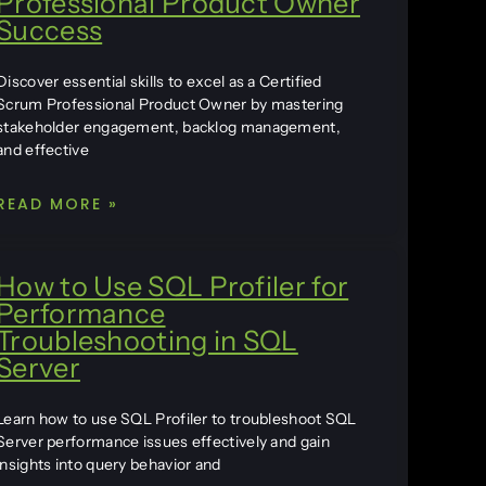
Professional Product Owner
Success
Discover essential skills to excel as a Certified
Scrum Professional Product Owner by mastering
stakeholder engagement, backlog management,
and effective
READ MORE »
How to Use SQL Profiler for
Performance
Troubleshooting in SQL
Server
Learn how to use SQL Profiler to troubleshoot SQL
Server performance issues effectively and gain
insights into query behavior and