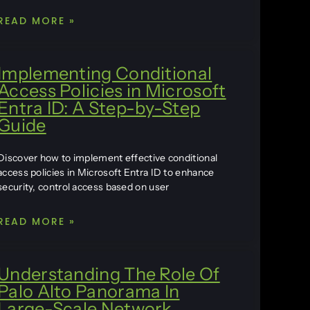
READ MORE »
Implementing Conditional
Access Policies in Microsoft
Entra ID: A Step-by-Step
Guide
Discover how to implement effective conditional
access policies in Microsoft Entra ID to enhance
security, control access based on user
READ MORE »
Understanding The Role Of
Palo Alto Panorama In
Large-Scale Network