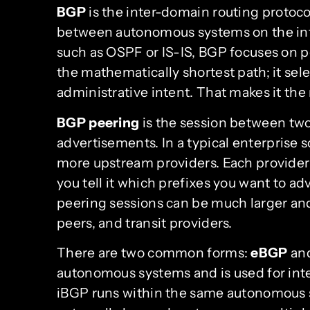
BGP
is the inter-domain routing protoc
between autonomous systems on the inte
such as OSPF or IS-IS, BGP focuses on pol
the mathematically shortest path; it sel
administrative intent. That makes it the 
BGP peering
is the session between two
advertisements. In a typical enterprise 
more upstream providers. Each provider t
you tell it which prefixes you want to ad
peering sessions can be much larger an
peers, and transit providers.
There are two common forms:
eBGP
an
autonomous systems and is used for inte
iBGP runs within the same autonomous s