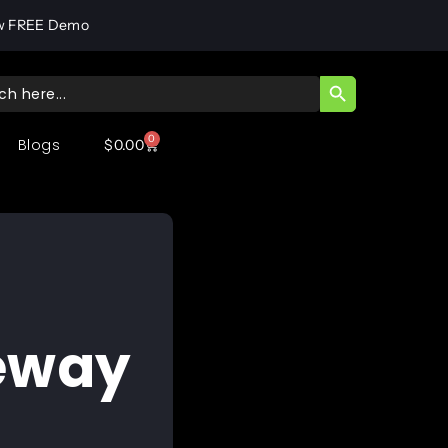
w FREE Demo
SEARCH BUTT
ch
0
Blogs
$
0.00
teway