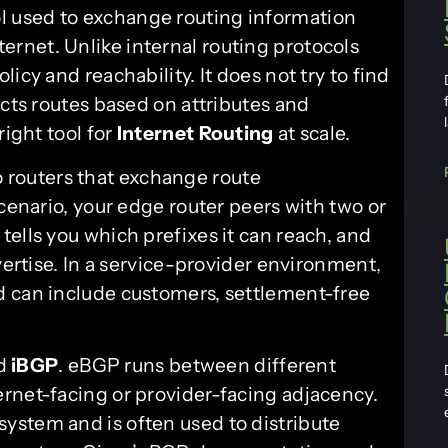
ol used to exchange routing information
rnet. Unlike internal routing protocols
icy and reachability. It does not try to find
ects routes based on attributes and
right tool for
Internet Routing
at scale.
 routers that exchange route
scenario, your edge router peers with two or
ells you which prefixes it can reach, and
vertise. In a service-provider environment,
d can include customers, settlement-free
d
iBGP
. eBGP runs between different
rnet-facing or provider-facing adjacency.
ystem and is often used to distribute