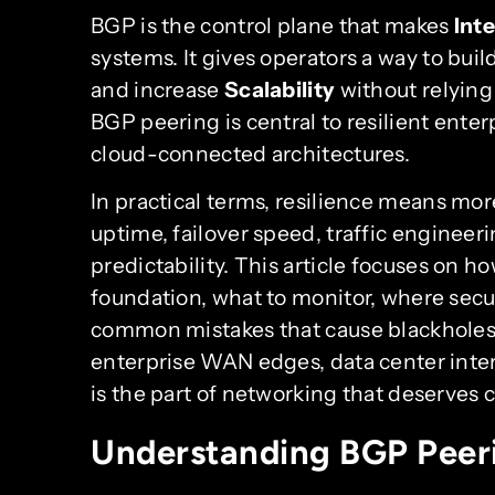
BGP is the control plane that makes
Int
systems. It gives operators a way to buil
and increase
Scalability
without relying 
BGP peering is central to resilient ente
cloud-connected architectures.
In practical terms, resilience means mor
uptime, failover speed, traffic engineeri
predictability. This article focuses on h
foundation, what to monitor, where secur
common mistakes that cause blackholes 
enterprise WAN edges, data center inter
is the part of networking that deserves c
Understanding BGP Peer