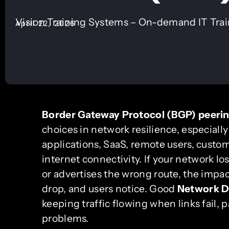
Vision Training Systems – On-demand IT Tra
April 22, 2026
Border Gateway Protocol (BGP) peeri
choices in network resilience, especiall
applications, SaaS, remote users, custo
internet connectivity. If your network los
or advertises the wrong route, the impac
drop, and users notice. Good
Network D
keeping traffic flowing when links fail,
problems.