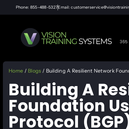
Phone: 855-488-5327
Email: customerservice@visiontrain
365 
Home
/
Blogs
/ Building A Resilient Network Fou
Building A Res
Foundation U
Protocol (BGP