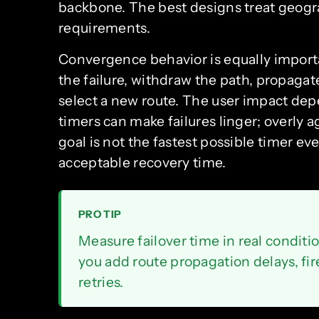
backbone. The best designs treat geogra
requirements.
Convergence behavior is equally import
the failure, withdraw the path, propaga
select a new route. The user impact de
timers can make failures linger; overly a
goal is not the fastest possible timer eve
acceptable recovery time.
PRO TIP
Measure failover time in real conditi
you add route propagation delays, fir
retries.