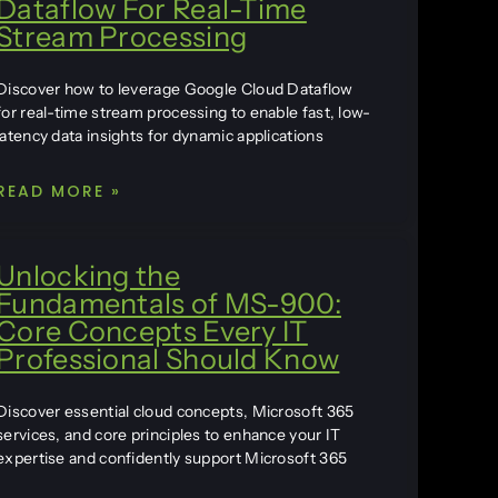
Dataflow For Real-Time
Stream Processing
Discover how to leverage Google Cloud Dataflow
for real-time stream processing to enable fast, low-
latency data insights for dynamic applications
READ MORE »
Unlocking the
Fundamentals of MS-900:
Core Concepts Every IT
Professional Should Know
Discover essential cloud concepts, Microsoft 365
services, and core principles to enhance your IT
expertise and confidently support Microsoft 365