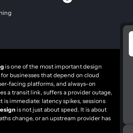
ining
ng
is one of the most important design
y for businesses that depend on cloud
mer-facing platforms, and always-on
es a transit link, suffers a provider outage,
t is immediate: latency spikes, sessions
esign
is not just about speed. It is about
 paths change, or an upstream provider has