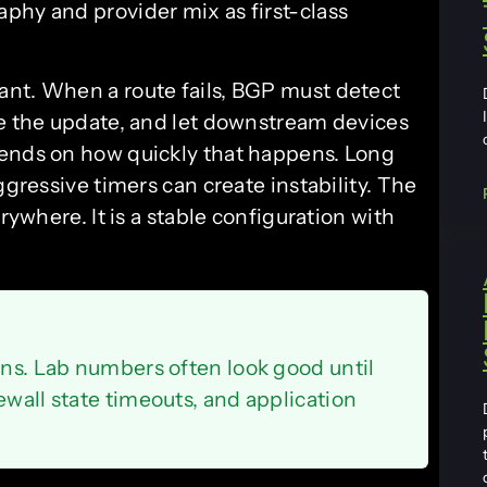
phy and provider mix as first-class
ant. When a route fails, BGP must detect
te the update, and let downstream devices
pends on how quickly that happens. Long
ggressive timers can create instability. The
rywhere. It is a stable configuration with
ons. Lab numbers often look good until
ewall state timeouts, and application