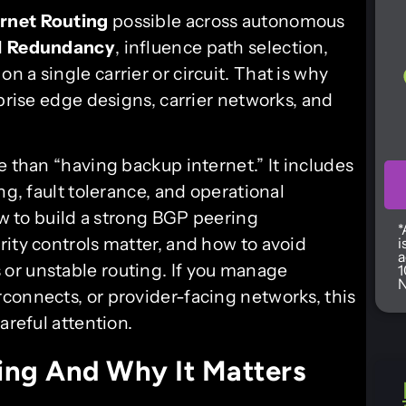
ernet Routing
possible across autonomous
d
Redundancy
, influence path selection,
on a single carrier or circuit. That is why
rprise edge designs, carrier networks, and
e than “having backup internet.” It includes
ng, fault tolerance, and operational
ow to build a strong BGP peering
*
ity controls matter, and how to avoid
i
a
or unstable routing. If you manage
1
N
connects, or provider-facing networks, this
areful attention.
ing And Why It Matters