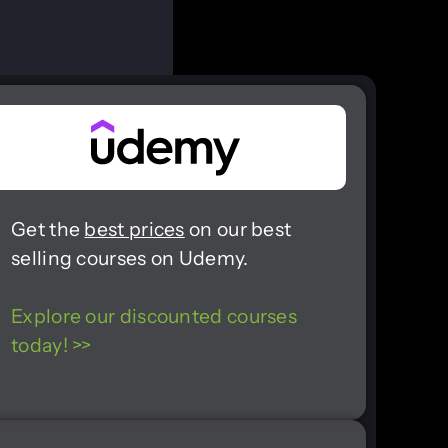
Get the
best prices
on our best
selling courses on Udemy.
Explore our discounted courses
today! >>