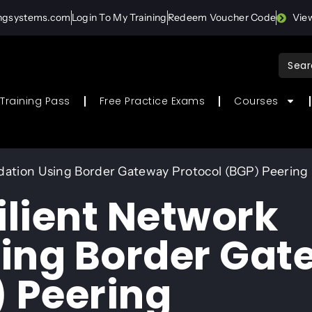
ingsystems.com
Login To My Training
Redeem Voucher Code
Vie
Sear
for:
Training Pass
Free Practice Exams
Courses
ndation Using Border Gateway Protocol (BGP) Peering
ilient Network
sing Border Ga
) Peering