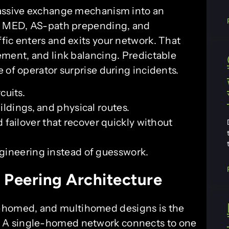
passive exchange mechanism into an
e, MED, AS-path prepending, and
fic enters and exits your network. That
ement, and link balancing. Predictable
 of operator surprise during incidents.
cuits.
uildings, and physical routes.
d failover that recover quickly without
engineering instead of guesswork.
 Peering Architecture
homed, and multihomed designs is the
. A single-homed network connects to one