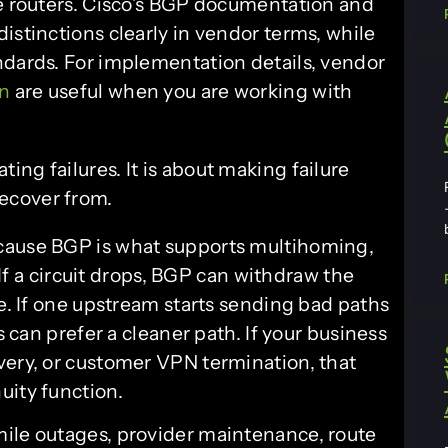
le routers. Cisco’s BGP documentation and
istinctions clearly in vendor terms, while
dards. For implementation details, vendor
rn
are useful when you are working with
ting failures. It is about making failure
recover from.
cause BGP is what supports multihoming,
. If a circuit drops, BGP can withdraw the
re. If one upstream starts sending bad paths
s can prefer a cleaner path. If your business
very, or customer VPN termination, that
uity function.
mile outages, provider maintenance, route