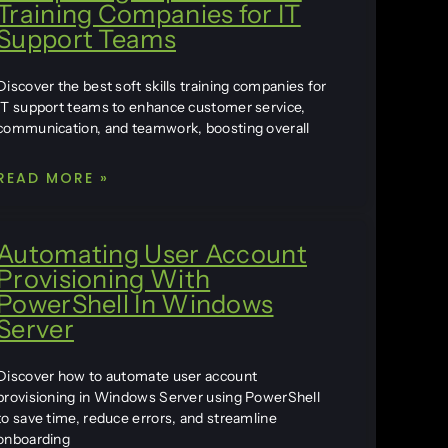
Training Companies for IT
Support Teams
Discover the best soft skills training companies for
IT support teams to enhance customer service,
communication, and teamwork, boosting overall
READ MORE »
Automating User Account
Provisioning With
PowerShell In Windows
Server
Discover how to automate user account
provisioning in Windows Server using PowerShell
to save time, reduce errors, and streamline
onboarding