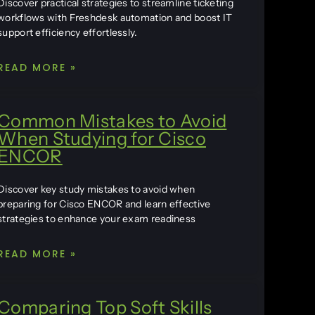
Discover practical strategies to streamline ticketing
workflows with Freshdesk automation and boost IT
support efficiency effortlessly.
READ MORE »
Common Mistakes to Avoid
When Studying for Cisco
ENCOR
Discover key study mistakes to avoid when
preparing for Cisco ENCOR and learn effective
strategies to enhance your exam readiness
READ MORE »
Comparing Top Soft Skills