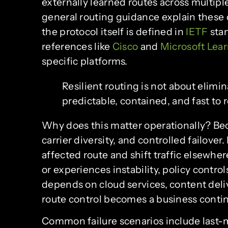
externally learned routes across multip
general routing guidance explain these d
the protocol itself is defined in
IETF
stan
references like
Cisco
and
Microsoft Lea
specific platforms.
Resilient routing is not about elimina
predictable, contained, and fast to 
Why does this matter operationally? Be
carrier diversity, and controlled failover
affected route and shift traffic elsewhe
or experiences instability, policy control
depends on cloud services, content deli
route control becomes a business contin
Common failure scenarios include last-