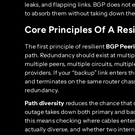
leaks, and flapping links. BGP does not e
to absorb them without taking down the
Core Principles Of A Res
The first principle of resilient
BGP Peer
path. Redundancy should exist at multiple
multiple peers, multiple circuits, multipl
providers. If your “backup” link enters 
and terminates on the same router chas
redundancy.
Path diversity
reduces the chance that o
outage takes down both primary and back
this means checking where cables enter t
actually diverse, and whether two inter