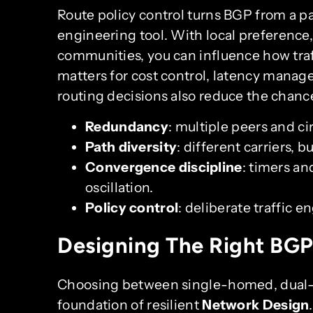
Route policy control turns BGP from a 
engineering tool. With local preferenc
communities, you can influence how traf
matters for cost control, latency manag
routing decisions also reduce the chance
Redundancy
: multiple peers and cir
Path diversity
: different carriers, b
Convergence discipline
: timers an
oscillation.
Policy control
: deliberate traffic 
Designing The Right BGP
Choosing between single-homed, dual-
foundation of resilient
Network Design