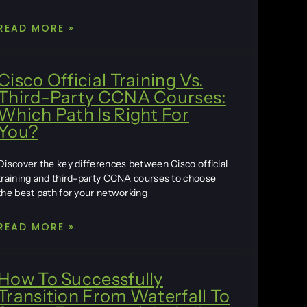
READ MORE »
Cisco Official Training Vs.
Third-Party CCNA Courses:
Which Path Is Right For
You?
Discover the key differences between Cisco official
training and third-party CCNA courses to choose
the best path for your networking
READ MORE »
How To Successfully
Transition From Waterfall To