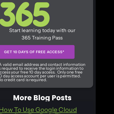
Start learning today with our
365 Training Pass
GET 10 DAYS OF FREE ACCESS*
A valid email address and contact information
s required to receive the login information to
ccess your free 10 day access. Only one free
0 day access account per user is permitted.
o credit card is required.
More Blog Posts
How To Use Google Cloud