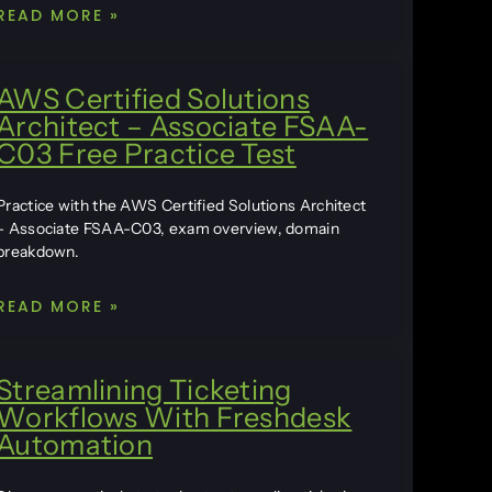
READ MORE »
AWS Certified Solutions
Architect – Associate FSAA-
C03 Free Practice Test
Practice with the AWS Certified Solutions Architect
– Associate FSAA-C03, exam overview, domain
breakdown.
READ MORE »
Streamlining Ticketing
Workflows With Freshdesk
Automation