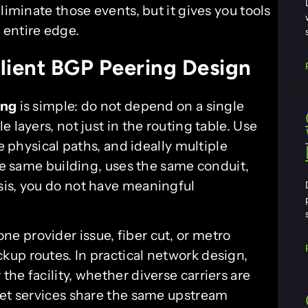
liminate those events, but it gives you tools
 entire edge.
ilient BGP Peering Design
ing
is simple: do not depend on a single
 layers, not just in the routing table. Use
e physical paths, and ideally multiple
the same building, uses the same conduit,
sis, you do not have meaningful
ne provider issue, fiber cut, or metro
up routes. In practical network design,
he facility, whether diverse carriers are
net services share the same upstream