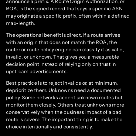
announce a prefix. A Route Origin Authorization, or
ROA, is the signed record that says a specific ASN
may originate a specific prefix, often within a defined
max-length.
The operational benefit is direct. If a route arrives
with an origin that does not match the ROA, the
router or route policy engine can classify it as valid,
invalid, or unknown. That gives you a measurable
decision point instead of relying only on trust in
upstream advertisements.
Best practice is to reject invalids or, at minimum,
deprioritize them. Unknowns need a documented
policy. Some networks accept unknown routes but
monitor them closely. Others treat unknowns more
conservatively when the business impact of a bad
route is severe. The important thing is to make the
choice intentionally and consistently.