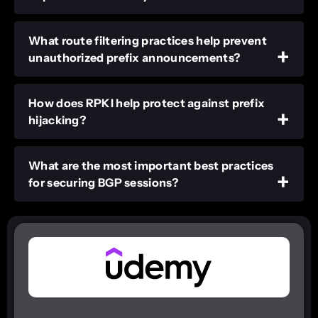
What route filtering practices help prevent
unauthorized prefix announcements?
How does RPKI help protect against prefix
hijacking?
What are the most important best practices
for securing BGP sessions?