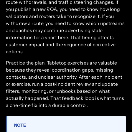
route withdrawals, and traffic steering changes. If
you publish a new ROA, you need to know how long
validators and routers take to recognize it. If you
withdraw a route, you need to know which upstreams
and caches may continue advertising stale
information for a short time. That timing affects
customer impact and the sequence of corrective
actions.
Practice the plan. Tabletop exercises are valuable
because they reveal coordination gaps, missing
contacts, and unclear authority. After each incident
or exercise, run a post-incident review and update
filters, monitoring, or runbooks based on what
actually happened. That feedback loop is what turns
a one-time fix into a durable control.
NOTE