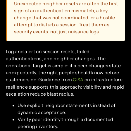
Unexpected neighbor resets are often the first
sign of an authentication mismatch, a key
change that was not coordinated, or a hostile
attempt to disturb a session. Treat them as
security events, not just nuisance logs.
Log and alert on session resets, failed
authentications, and neighbor changes. The
operational target is simple: if a peer changes state
unexpectedly, the right people should know before
customers do. Guidance from
on infrastructure
CISA
resilience supports this approach: visibility and rapid
escalation reduce blast radius.
Use explicit neighbor statements instead of
dynamic acceptance.
Verify peer identity through a documented
peering inventory.