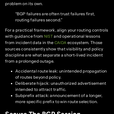
problem on its own.
“BGP failures are often trust failures first,
routing failures second.”
For a practical framework, align your routing controls
with guidance from
and operational lessons
NIST
from incident data in the
ecosystem. Those
CAIDA
sources consistently show that visibility and policy
discipline are what separate a short-lived incident
from a prolonged outage.
Accidental route leak: unintended propagation
of routes beyond policy.
Deliberate hijack: unauthorized advertisement
intended to attract traffic.
Subprefix attack: announcement of a longer,
more specific prefix to win route selection.
Secure The BGP Session