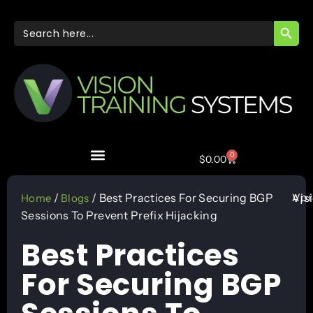
SEARC
Search
for:
0
$
0.00
Apr
/
/ Best Practices For Securing BGP
Vis
Home
Blogs
Sessions To Prevent Prefix Hijacking
Best Practices
For Securing BGP