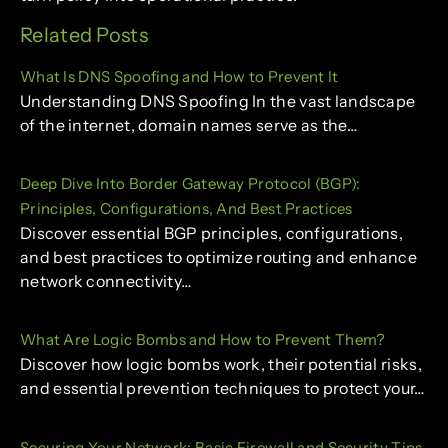
Related Posts
What Is DNS Spoofing and How to Prevent It
Understanding DNS Spoofing In the vast landscape
of the internet, domain names serve as the…
Deep Dive Into Border Gateway Protocol (BGP):
Principles, Configurations, And Best Practices
Discover essential BGP principles, configurations,
and best practices to optimize routing and enhance
network connectivity…
What Are Logic Bombs and How to Prevent Them?
Discover how logic bombs work, their potential risks,
and essential prevention techniques to protect your…
Securing Your Network: Basic Firewall and Security Tips