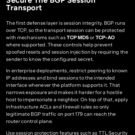
Transport
The first defense layer is session integrity. BGP runs
over TCP, so the transport session can be protected
with mechanisms such as
TCP MD5
or
TCP-AO
where supported. These controls help prevent
spoofed resets and session injection by requiring the
sender to know the configured secret.
In enterprise deployments, restrict peering to known
IP addresses and bind sessions to the intended
interface whenever the platform supports it. That
narrows exposure and makes it harder for a hostile
host to impersonate a neighbor. On top of that, apply
infrastructure ACLs and firewall rules so only
legitimate BGP traffic on port 179 can reach the
router control plane.
Use session protection features such as TTL Security