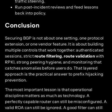
traffic steering.
Run post-incident reviews and feed lessons
back into policy.
Conclusion
Securing BGP is not about one setting, one protocol
extension, or one vendor feature. It is about building
multiple controls that work together: authenticated
sessions, strict
route filtering
,
route validation
with
RPKI, strong peering hygiene, and monitoring that
catches anomalies before users do. That layered
approach is the practical answer to prefix hijacking
prevention.
The most important lesson is that operational
discipline matters as much as technology. A
perfectly capable router can still be misconfigured. A
valid ROA can still be ignored. A good filter can still