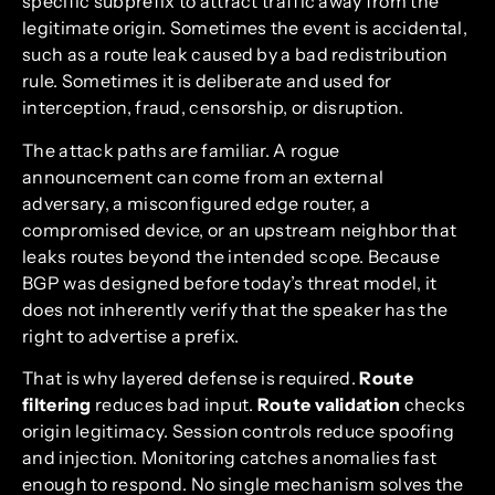
specific subprefix to attract traffic away from the
legitimate origin. Sometimes the event is accidental,
such as a route leak caused by a bad redistribution
rule. Sometimes it is deliberate and used for
interception, fraud, censorship, or disruption.
The attack paths are familiar. A rogue
announcement can come from an external
adversary, a misconfigured edge router, a
compromised device, or an upstream neighbor that
leaks routes beyond the intended scope. Because
BGP was designed before today’s threat model, it
does not inherently verify that the speaker has the
right to advertise a prefix.
That is why layered defense is required.
Route
filtering
reduces bad input.
Route validation
checks
origin legitimacy. Session controls reduce spoofing
and injection. Monitoring catches anomalies fast
enough to respond. No single mechanism solves the