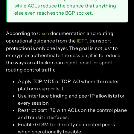
while ACLs reduce the chance that anything
else even reaches the BGP socket.
According to
documentation and routing
Cisco
operational guidance from the
, transport
IETF
protection is only one layer. The goal is not just to
encrypt or authenticate the session; it is to reduce
the ways an attacker can inject, reset, or spoof
routing control traffic.
Apply TCP MD5 or TCP-AO where the router
platform supports it.
Use interface binding and peer IP allowlists for
every session.
Restrict port 179 with ACLs on the control plane
and transit interfaces.
Enable GTSM for directly connected peers
when operationally feasible.