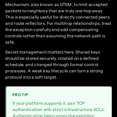
Mechanism, also known as GTSM, to limit accepted
packets to neighbors that are truly one hop away.
This is especially useful for directly connected peers
and route reflectors. For multihop relationships, treat
the exception carefully and add compensating
controls rather than assuming the network path is
safe.
Secret management matters here. Shared keys
should be stored securely, rotated on a defined
schedule, and changed through formal control
processes. A weak key lifecycle can turn a strong
protocol into a soft target.
PRO TIP
If your platform supports it, pair TCP
authentication with strict infrastructure ACLs.
Authentication helps prove the neighbor,