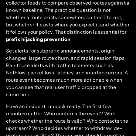
collector feeds to compare observed routes against a
known baseline. The practical question is not
whether a route exists somewhere on the Internet,
but whether it exists where you expect it and whether
it follows your policy. That distinction is essential for
prefix hijacking prevention
.
Set alerts for subprefix announcements, origin
changes, large route churn, and rapid session flaps.
Pair those alerts with traffic telemetry such as
NetFlow, packet loss, latency, and interface errors. A
route event becomes much more actionable when
you can see that real user traffic dropped at the
same time.
Have an incident runbook ready. The first few
minutes matter. Who confirms the event? Who
checks whether the route is valid? Who contacts the
upstream? Who decides whether to withdraw, de-
preference, or filter? The answers should be written