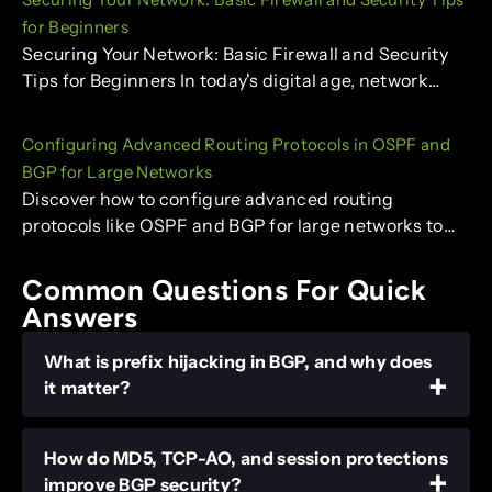
for Beginners
Securing Your Network: Basic Firewall and Security
Tips for Beginners In today's digital age, network…
Configuring Advanced Routing Protocols in OSPF and
BGP for Large Networks
Discover how to configure advanced routing
protocols like OSPF and BGP for large networks to…
Common Questions For Quick
Answers
What is prefix hijacking in BGP, and why does
it matter?
How do MD5, TCP-AO, and session protections
improve BGP security?