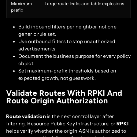
Maximum-
Large route leaks and table explosions
prefix
Build inbound filters per neighbor, not one
generic rule set.
Use outbound filters to stop unauthorized
advertisements.
Document the business purpose for every policy
object.
Set maximum-prefix thresholds based on
expected growth, not guesswork.
Validate Routes With RPKI And
Route Origin Authorization
Route validation
is the next control layer after
filtering. Resource Public Key Infrastructure, or
RPKI
,
helps verify whether the origin ASN is authorized to