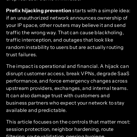
Prefix hijacking prevention
starts with a simple idea:
if an unauthorized network announces ownership of
your IP space, other routers may believe it and send
traffic the wrong way. That can cause blackholing,
traffic interception, and outages that look like
random instability to users but are actually routing
trust failures.
The impact is operational and financial. A hijack can
disrupt customer access, break VPNs, degrade SaaS
performance, and force emergency changes across
upstream providers, exchanges, and internal teams.
It can also damage trust with customers and
business partners who expect your network to stay
available and predictable.
This article focuses on the controls that matter most:
session protection, neighbor hardening, route
filtering, route validation, peering hygiene,