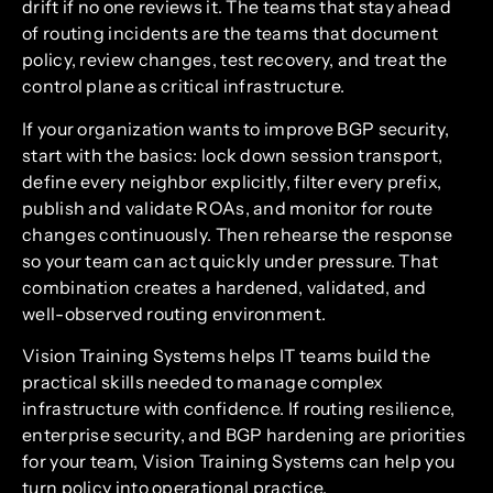
drift if no one reviews it. The teams that stay ahead
of routing incidents are the teams that document
policy, review changes, test recovery, and treat the
control plane as critical infrastructure.
If your organization wants to improve BGP security,
start with the basics: lock down session transport,
define every neighbor explicitly, filter every prefix,
publish and validate ROAs, and monitor for route
changes continuously. Then rehearse the response
so your team can act quickly under pressure. That
combination creates a hardened, validated, and
well-observed routing environment.
Vision Training Systems helps IT teams build the
practical skills needed to manage complex
infrastructure with confidence. If routing resilience,
enterprise security, and BGP hardening are priorities
for your team, Vision Training Systems can help you
turn policy into operational practice.