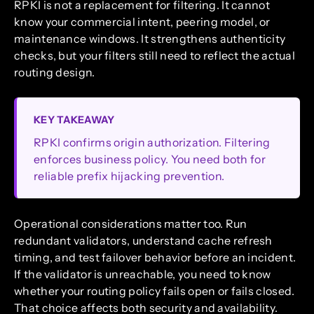
RPKI is not a replacement for filtering. It cannot
know your commercial intent, peering model, or
maintenance windows. It strengthens authenticity
checks, but your filters still need to reflect the actual
routing design.
KEY TAKEAWAY
RPKI confirms origin authorization. Filtering
enforces business policy. You need both for
reliable prefix hijacking prevention.
Operational considerations matter too. Run
redundant validators, understand cache refresh
timing, and test failover behavior before an incident.
If the validator is unreachable, you need to know
whether your routing policy fails open or fails closed.
That choice affects both security and availability.