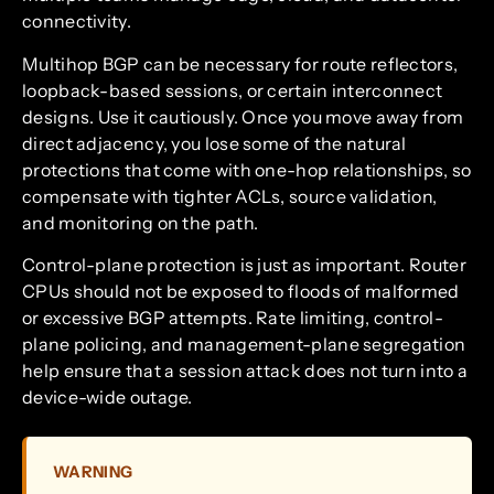
connectivity.
Multihop BGP can be necessary for route reflectors,
loopback-based sessions, or certain interconnect
designs. Use it cautiously. Once you move away from
direct adjacency, you lose some of the natural
protections that come with one-hop relationships, so
compensate with tighter ACLs, source validation,
and monitoring on the path.
Control-plane protection is just as important. Router
CPUs should not be exposed to floods of malformed
or excessive BGP attempts. Rate limiting, control-
plane policing, and management-plane segregation
help ensure that a session attack does not turn into a
device-wide outage.
WARNING