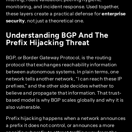
monitoring, and incident response. Used together,
these layers create a practical defense for
enterprise
security
, not just a theoretical one.
Understanding BGP And The
Prefix Hijacking Threat
BGP, or Border Gateway Protocol, is the routing
protocol that exchanges reachability information
between autonomous systems. In plain terms, one
network tells another network, “I can reach these IP
prefixes,” and the other side decides whether to
believe and propagate that information. That trust-
based model is why BGP scales globally and why it is
also vulnerable.
Prefix hijacking happens when a network announces
a prefix it does not control, or announces a more