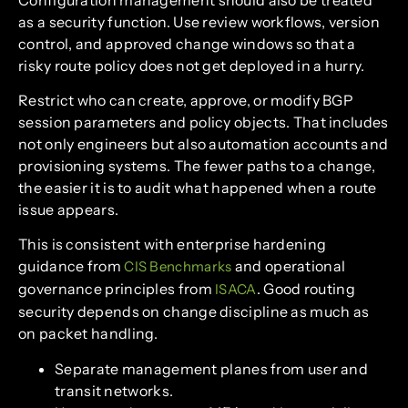
as a security function. Use review workflows, version
control, and approved change windows so that a
risky route policy does not get deployed in a hurry.
Restrict who can create, approve, or modify BGP
session parameters and policy objects. That includes
not only engineers but also automation accounts and
provisioning systems. The fewer paths to a change,
the easier it is to audit what happened when a route
issue appears.
This is consistent with enterprise hardening
guidance from
and operational
CIS Benchmarks
governance principles from
. Good routing
ISACA
security depends on change discipline as much as
on packet handling.
Separate management planes from user and
transit networks.