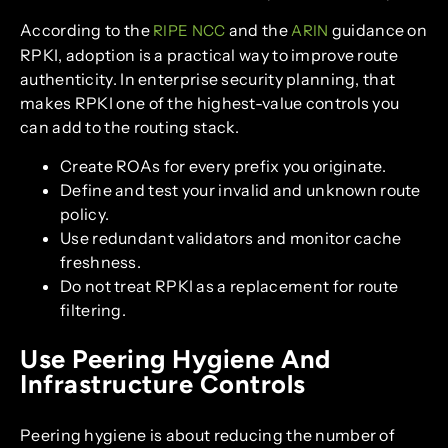
According to the
and the
guidance on
RIPE NCC
ARIN
RPKI, adoption is a practical way to improve route
authenticity. In enterprise security planning, that
makes RPKI one of the highest-value controls you
can add to the routing stack.
Create ROAs for every prefix you originate.
Define and test your invalid and unknown route
policy.
Use redundant validators and monitor cache
freshness.
Do not treat RPKI as a replacement for route
filtering.
Use Peering Hygiene And
Infrastructure Controls
Peering hygiene is about reducing the number of