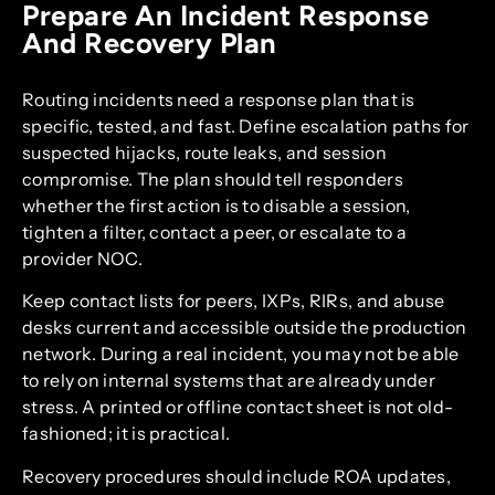
Prepare An Incident Response
And Recovery Plan
Routing incidents need a response plan that is
specific, tested, and fast. Define escalation paths for
suspected hijacks, route leaks, and session
compromise. The plan should tell responders
whether the first action is to disable a session,
tighten a filter, contact a peer, or escalate to a
provider NOC.
Keep contact lists for peers, IXPs, RIRs, and abuse
desks current and accessible outside the production
network. During a real incident, you may not be able
to rely on internal systems that are already under
stress. A printed or offline contact sheet is not old-
fashioned; it is practical.
Recovery procedures should include ROA updates,