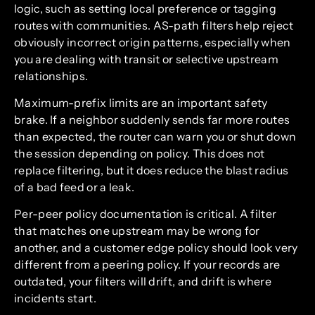
logic, such as setting local preference or tagging
routes with communities. AS-path filters help reject
obviously incorrect origin patterns, especially when
you are dealing with transit or selective upstream
relationships.
Maximum-prefix limits are an important safety
brake. If a neighbor suddenly sends far more routes
than expected, the router can warn you or shut down
the session depending on policy. This does not
replace filtering, but it does reduce the blast radius
of a bad feed or a leak.
Per-peer policy documentation is critical. A filter
that matches one upstream may be wrong for
another, and a customer edge policy should look very
different from a peering policy. If your records are
outdated, your filters will drift, and drift is where
incidents start.