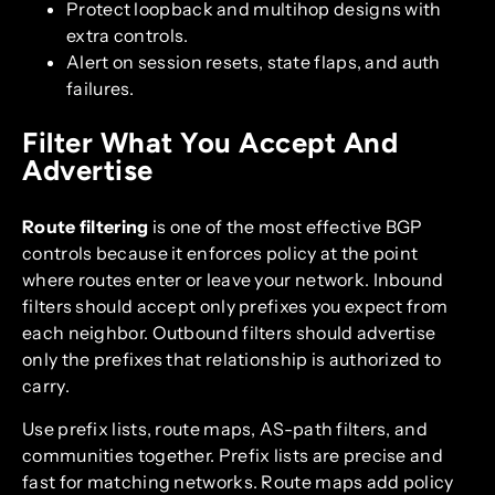
Protect loopback and multihop designs with
extra controls.
Alert on session resets, state flaps, and auth
failures.
Filter What You Accept And
Advertise
Route filtering
is one of the most effective BGP
controls because it enforces policy at the point
where routes enter or leave your network. Inbound
filters should accept only prefixes you expect from
each neighbor. Outbound filters should advertise
only the prefixes that relationship is authorized to
carry.
Use prefix lists, route maps, AS-path filters, and
communities together. Prefix lists are precise and
fast for matching networks. Route maps add policy