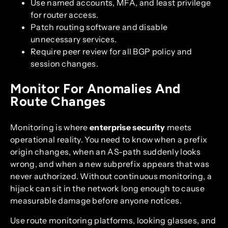
Use named accounts, MFA, and least privilege
for router access.
Patch routing software and disable
unnecessary services.
Require peer review for all BGP policy and
session changes.
Monitor For Anomalies And
Route Changes
Monitoring is where
enterprise security
meets
operational reality. You need to know when a prefix
origin changes, when an AS-path suddenly looks
wrong, and when a new subprefix appears that was
never authorized. Without continuous monitoring, a
hijack can sit in the network long enough to cause
measurable damage before anyone notices.
Use route monitoring platforms, looking glasses, and