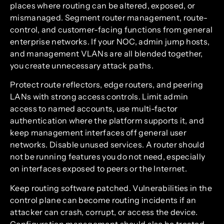
places where routing can be altered, exposed, or
mismanaged. Segment router management, route-
control, and customer-facing functions from general
enterprise networks. If your NOC, admin jump hosts,
and management VLANs are all blended together,
you create unnecessary attack paths.
Protect route reflectors, edge routers, and peering
LANs with strong access controls. Limit admin
access to named accounts, use multi-factor
authentication where the platform supports it, and
keep management interfaces off general user
networks. Disable unused services. A router should
not be running features you do not need, especially
on interfaces exposed to peers or the Internet.
Keep routing software patched. Vulnerabilities in the
control plane can become routing incidents if an
attacker can crash, corrupt, or access the device.
Configuration management should also be treated