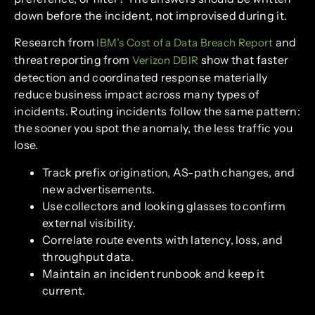
down before the incident, not improvised during it.
Research from
and
IBM’s Cost of a Data Breach Report
threat reporting from
show that faster
Verizon DBIR
detection and coordinated response materially
reduce business impact across many types of
incidents. Routing incidents follow the same pattern:
the sooner you spot the anomaly, the less traffic you
lose.
Track prefix origination, AS-path changes, and
new advertisements.
Use collectors and looking glasses to confirm
external visibility.
Correlate route events with latency, loss, and
throughput data.
Maintain an incident runbook and keep it
current.