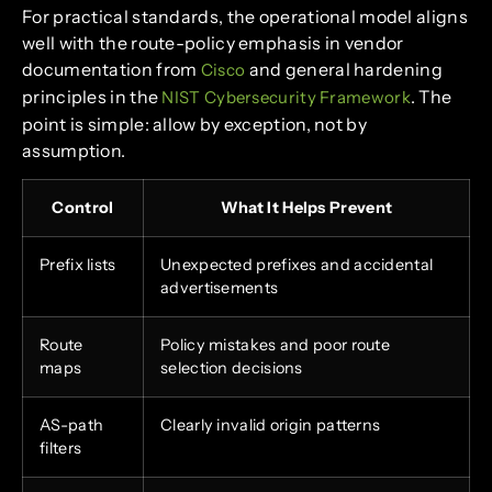
For practical standards, the operational model aligns
well with the route-policy emphasis in vendor
documentation from
and general hardening
Cisco
principles in the
. The
NIST Cybersecurity Framework
point is simple: allow by exception, not by
assumption.
Control
What It Helps Prevent
Prefix lists
Unexpected prefixes and accidental
advertisements
Route
Policy mistakes and poor route
maps
selection decisions
AS-path
Clearly invalid origin patterns
filters