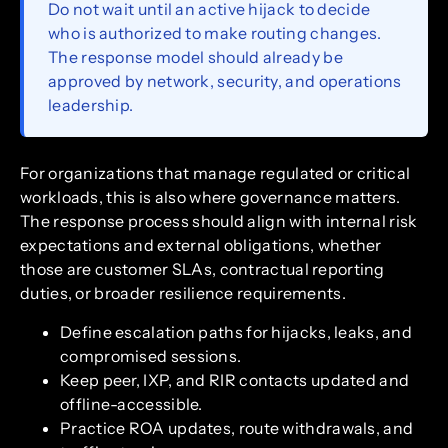
Do not wait until an active hijack to decide
who is authorized to make routing changes.
The response model should already be
approved by network, security, and operations
leadership.
For organizations that manage regulated or critical
workloads, this is also where governance matters.
The response process should align with internal risk
expectations and external obligations, whether
those are customer SLAs, contractual reporting
duties, or broader resilience requirements.
Define escalation paths for hijacks, leaks, and
compromised sessions.
Keep peer, IXP, and RIR contacts updated and
offline-accessible.
Practice ROA updates, route withdrawals, and