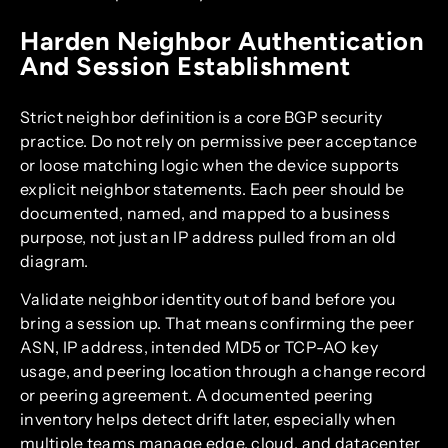
Harden Neighbor Authentication
And Session Establishment
Strict neighbor definition is a core BGP security
practice. Do not rely on permissive peer acceptance
or loose matching logic when the device supports
explicit neighbor statements. Each peer should be
documented, named, and mapped to a business
purpose, not just an IP address pulled from an old
diagram.
Validate neighbor identity out of band before you
bring a session up. That means confirming the peer
ASN, IP address, intended MD5 or TCP-AO key
usage, and peering location through a change record
or peering agreement. A documented peering
inventory helps detect drift later, especially when
multiple teams manage edge, cloud, and datacenter