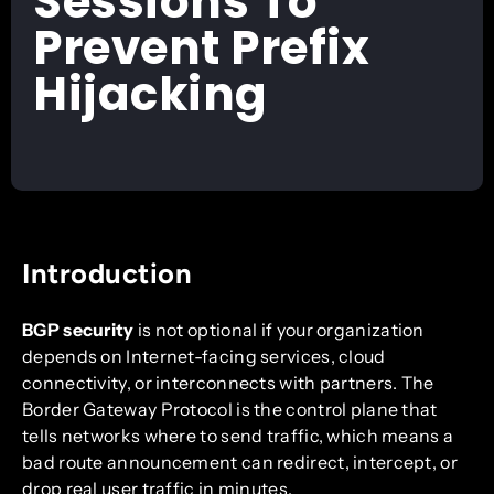
Sessions To
Prevent Prefix
Hijacking
Introduction
BGP security
is not optional if your organization
depends on Internet-facing services, cloud
connectivity, or interconnects with partners. The
Border Gateway Protocol is the control plane that
tells networks where to send traffic, which means a
bad route announcement can redirect, intercept, or
drop real user traffic in minutes.